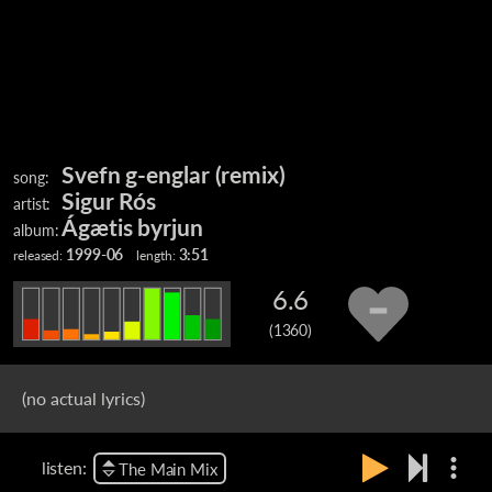
Svefn g-englar (remix)
song:
Sigur Rós
artist:
Ágætis byrjun
album:
1999-06
3:51
released:
length:
6.6
(1360)
(no actual lyrics)
more_vert
listen:
The Main Mix
Sigur Rós